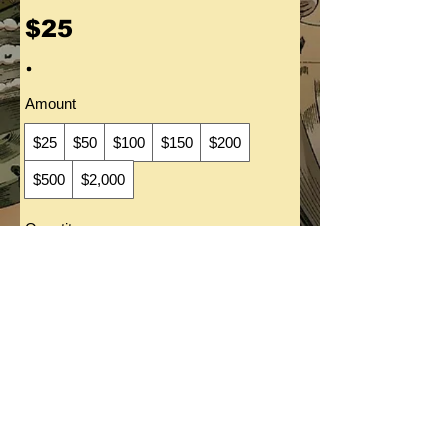
$25
Amount
$25
$50
$100
$150
$200
$500
$2,000
Quantity
Buy Now
All art ©Bob C. Hardin 2021.
All rights reserved. Portfolio images contained in this site
are for reference purpose only.
Images may
not
be reproduced without the written consent of Bob C. Hardin. Any
licensed elements that
have been drawn to this site
are copyright their respective
creators.