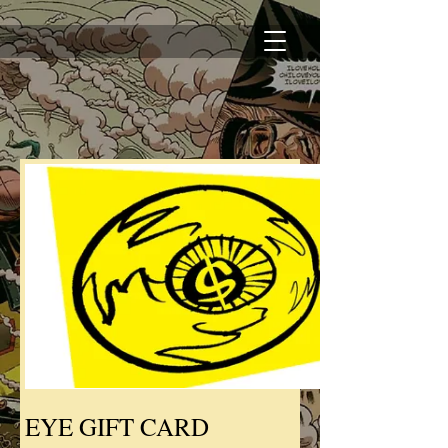
EYE GIFT CARD