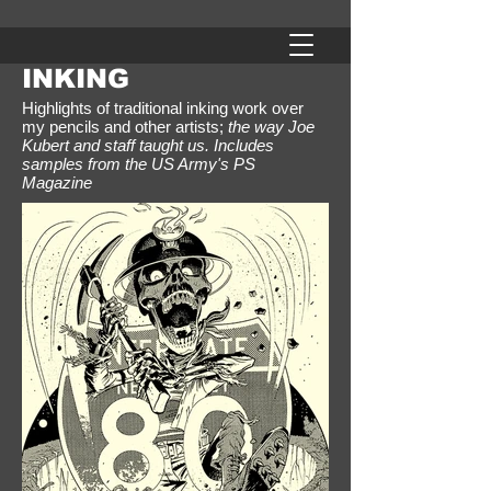
INKING
Highlights of traditional inking work over
my pencils and other artists;
the way Joe
Kubert and staff taught us. Includes
samples from the US Army's PS
Magazine