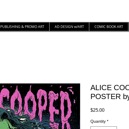
PUBLISHING & PROMO ART
AD DESIGN w/ART
COMIC BOOK ART
ALICE CO
POSTER by 
Price
$25.00
Quantity
*