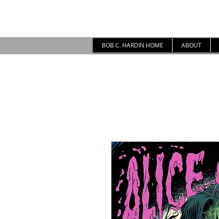
BOB C. HARDIN HOME
ABOUT