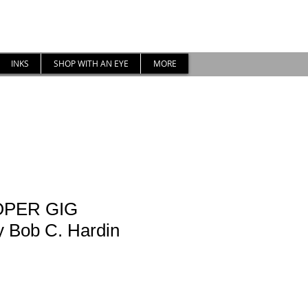
INKS
SHOP WITH AN EYE
MORE
OPER GIG
Bob C. Hardin