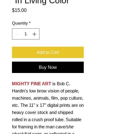
"In Living Color"
Price
$15.00
Quantity
*
Add to Cart
Buy Now
MIGHTY FINE ART
is Bob C.
Hardin's low brow vision of people,
machines, animals, film, pop culture,
etc. The 11" x 17" digital prints are on
heavy cover stock and shipped
rolled in a crush proof tube. Suitable
for framing in the
man cave/she
shack/kid cage,
or collected in a