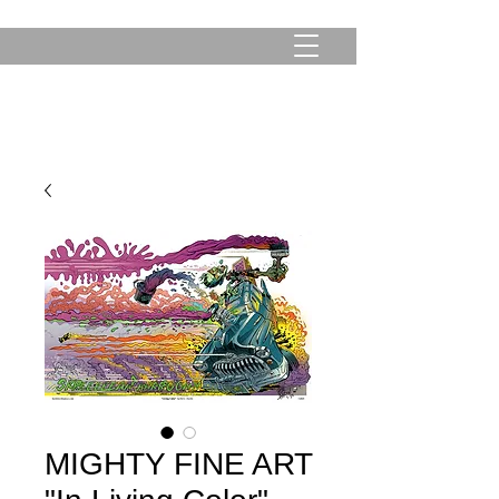
MIGHTY FINE ART