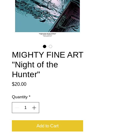
MIGHTY FINE ART
"Night of the
Hunter"
Price
$20.00
Quantity
*
Add to Cart