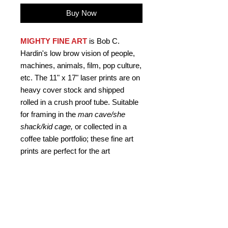
Buy Now
MIGHTY FINE ART
is Bob C.
Hardin's low brow vision of people,
machines, animals, film, pop culture,
etc. The 11" x 17" laser prints are on
heavy cover stock and shipped
rolled in a crush proof tube. Suitable
for framing in the
man cave/she
shack/kid cage,
or collected in a
coffee table portfolio; these fine art
prints are perfect for the art
connoisseur
who never asks
"why?"
Signed by the artist.
PRODUCT INFO
Mighty Fine Art "Night of the Hunter",