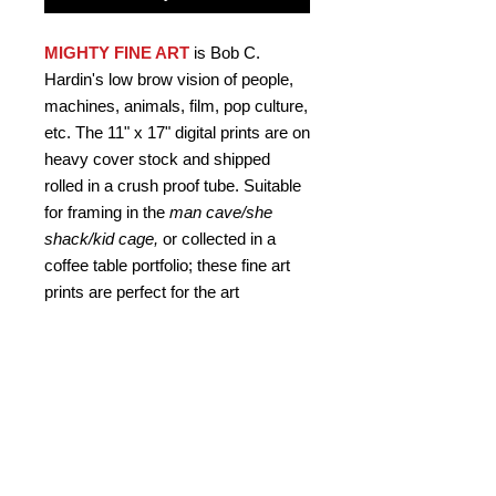
MIGHTY FINE ART
is Bob C.
Hardin's low brow vision of people,
machines, animals, film, pop culture,
etc. The 11" x 17" digital prints are on
heavy cover stock and shipped
rolled in a crush proof tube. Suitable
for framing in the
man cave/she
shack/kid cage,
or collected in a
coffee table portfolio; these fine art
prints are perfect for the art
connoisseur
who never asks
"why?"
Signed by the artist.
PRODUCT INFO
MIGHTY FINE ART "Rodnado 3D"
RETURN AND REFUND
Poster by Bob C. Hardin artist. One