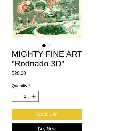
MIGHTY FINE ART
"Rodnado 3D"
Price
$20.00
Quantity
*
Add to Cart
Buy Now