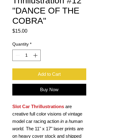
Thrillustration #12
"DANCE OF THE
COBRA"
Price
$15.00
Quantity
*
Add to Cart
Buy Now
Slot Car Thrillustrations
are
creative full color visions of vintage
model car racing action
in a human
world.
The 11" x 17" laser prints are
on heavy cover stock and shipped