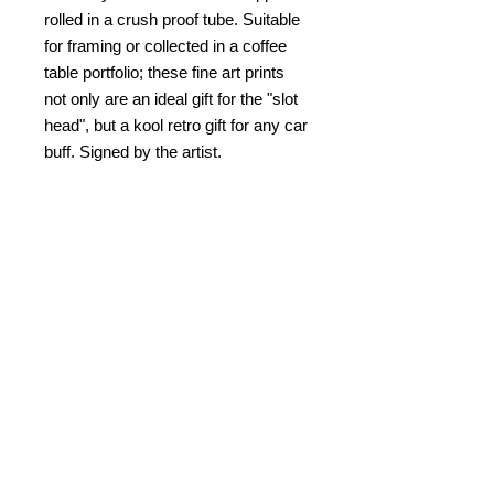
rolled in a crush proof tube. Suitable
for framing or collected in a coffee
table portfolio; these fine art prints
not only are an ideal gift for the "slot
head", but a kool retro gift for any car
buff. Signed by the artist.
PRODUCT INFO
Slot Car Thrillustration #12 "DANCE
RETURN AND REFUND
OF THE COBRA"
POLICY
copyright Bob C. Hardin
No refunds. Damaged returns
SHIPPING & HANDLING
accepted for same item.
$10.00
within the US. $25.00 for
PAYMENT
overseas and Canada.
Please note that I am not
In addition to Paypal,
check/money
Kablamazon
and completely fulfill
order also accepted mailed