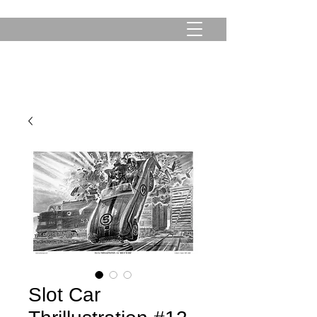
Slot Car