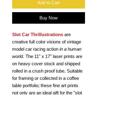
Add to Cart
Buy Now
Slot Car Thrillustrations
are
creative full color visions of vintage
model car racing action
in a human
world.
The 11" x 17" laser prints are
on heavy cover stock and shipped
rolled in a crush proof tube. Suitable
for framing or collected in a coffee
table portfolio; these fine art prints
not only are an ideal gift for the "slot
head", but a kool retro gift for any car
buff. Signed by the artist.
PRODUCT INFO