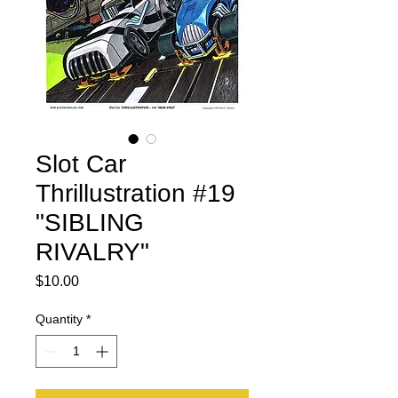
Slot Car
Thrillustration #19
"SIBLING
RIVALRY"
Price
$10.00
Quantity
*