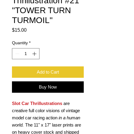
Thrillustration #21
"TOWER TURN
TURMOIL"
Price
$15.00
Quantity
*
Add to Cart
Buy Now
Slot Car Thrillustrations
are
creative full color visions of vintage
model car racing action
in a human
world.
The 11" x 17" laser prints are
on heavy cover stock and shipped