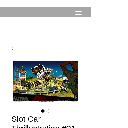
Slot Car