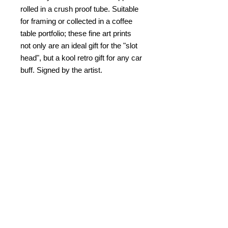
rolled in a crush proof tube. Suitable
for framing or collected in a coffee
table portfolio; these fine art prints
not only are an ideal gift for the "slot
head", but a kool retro gift for any car
buff. Signed by the artist.
PRODUCT INFO
Slot Car Thrillustration #21 "TOWER
RETURN AND REFUND
TURN TURMOIL"
POLICY
© Bob C. Hardin 2021
No refunds. Damaged returns
SHIPPING & HANDLING
accepted for same item.
$10.00
within the US. $25.00 for
PAYMENT
overseas and Canada.
Please note that I am not
Credit card, Paypal, check/money
Kablamazon
and completely fulfill
order