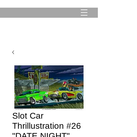
Slot Car
Thrillustration #26
"DATE NIGHT"