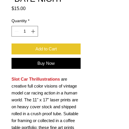
Price
$15.00
Quantity
*
Add to Cart
Buy Now
Slot Car Thrillustrations
are
creative full color visions of vintage
model car racing action
in a human
world.
The 11" x 17" laser prints are
on heavy cover stock and shipped
rolled in a crush proof tube. Suitable
for framing or collected in a coffee
table portfolio; these fine art prints