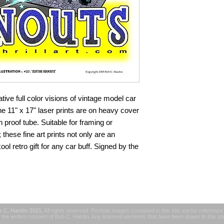
Please save the tra
provided with the d
everything in my powe
Unfortunately, once i
longer responsible for 
tive full color visions of vintage model car
e 11" x 17" laser prints are on heavy cover
 proof tube. Suitable for framing or
; these fine art prints not only are an
 kool retro gift for any car buff. Signed by the
b C. Hardin 2021.
All rights reserved. Portfolio images contained in this site are for reference
the written consent of Bob C. Hardin. Any licensed elements that
have been drawn to this si