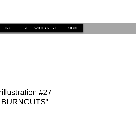
INKS
SHOP WITH AN EYE
MORE
illustration #27
 BURNOUTS"