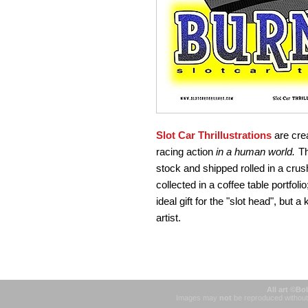
Slot Car Thrillustrations
are crea
racing action
in a human world.
Th
stock and shipped rolled in a crush
collected in a coffee table portfolio
ideal gift for the "slot head", but a
artist.
All art ©Bo
Images may
not
be reproduced without 