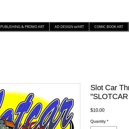
PUBLISHING & PROMO ART
AD DESIGN w/ART
COMIC BOOK ART
Slot Car Thr
"SLOTCAR
Price
$10.00
Quantity
*