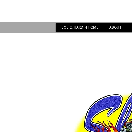
BOB C. HARDIN HOME
ABOUT