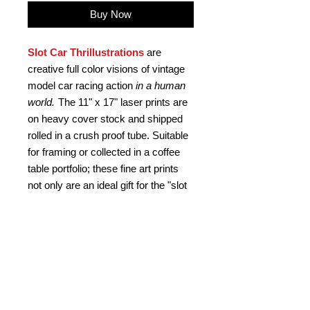
Buy Now
Slot Car Thrillustrations
are
creative full color visions of vintage
model car racing action
in a human
world.
The 11" x 17" laser prints are
on heavy cover stock and shipped
rolled in a crush proof tube. Suitable
for framing or collected in a coffee
table portfolio; these fine art prints
not only are an ideal gift for the "slot
head", but a kool retro gift for any car
buff. Signed by the artist.
PRODUCT INFO
Slot Car Thrillustration #34
RETURN AND REFUND
"CONTROL FREAK"