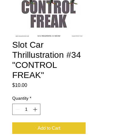
Slot Car
Thrillustration #34
"CONTROL
FREAK"
Price
$10.00
Quantity
*
Add to Cart