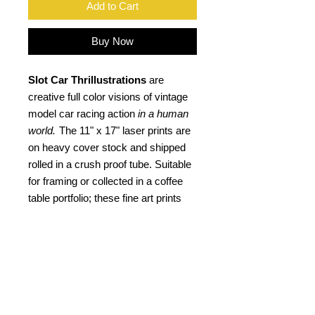
Add to Cart
Buy Now
Slot Car Thrillustrations
are
creative full color visions of vintage
model car racing action
in a human
world.
The 11" x 17" laser prints are
on heavy cover stock and shipped
rolled in a crush proof tube. Suitable
for framing or collected in a coffee
table portfolio; these fine art prints
not only are an ideal gift for the "slot
head", but a kool retro gift for any car
buff. Signed by the artist.
PRODUCT INFO