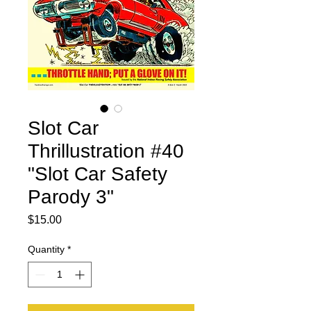
Slot Car
Thrillustration #40
"Slot Car Safety
Parody 3"
Price
$15.00
Quantity
*