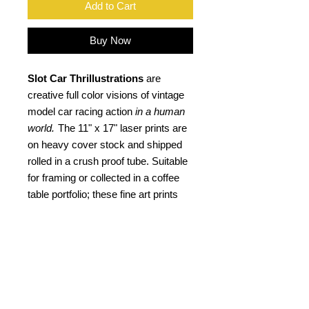
Add to Cart
Buy Now
Slot Car Thrillustrations
are
creative full color visions of vintage
model car racing action
in a human
world.
The 11" x 17" laser prints are
on heavy cover stock and shipped
rolled in a crush proof tube. Suitable
for framing or collected in a coffee
table portfolio; these fine art prints
not only are an ideal gift for the "slot
head", but a kool retro gift for any car
buff. Signed by the artist.
PRODUCT INFO