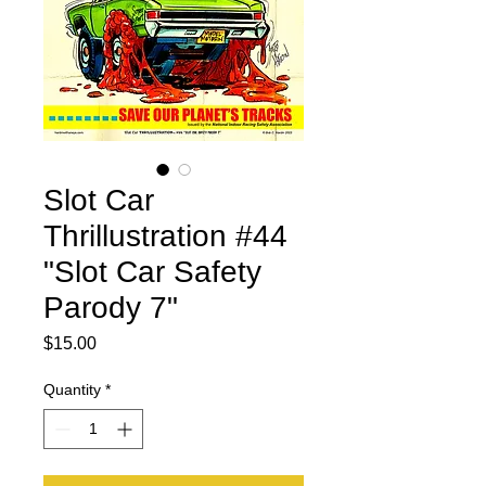
Slot Car
Thrillustration #44
"Slot Car Safety
Parody 7"
Price
$15.00
Quantity
*