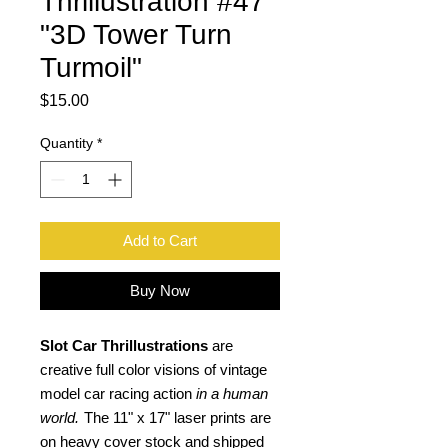
Thrillustration #47
"3D Tower Turn
Turmoil"
Price
$15.00
Quantity
*
Add to Cart
Buy Now
Slot Car Thrillustrations
are
creative full color visions of vintage
model car racing action
in a human
world.
The 11" x 17" laser prints are
on heavy cover stock and shipped