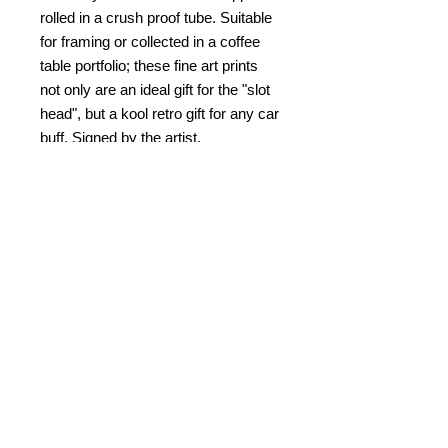
rolled in a crush proof tube. Suitable
for framing or collected in a coffee
table portfolio; these fine art prints
not only are an ideal gift for the "slot
head", but a kool retro gift for any car
buff. Signed by the artist.
PRODUCT INFO
Slot Car Thrillustration #47 "3D Tower
RETURN & REFUND POLICY
Turn Turmoil"
One pair of 3D glasses included.
No refunds. Damaged returns
© Bob C. Hardin 2025
SHIPPING & HANDLING
accepted for same item.
$10.00
within the US. $25.00 for
PAYMENT
overseas and Canada.
Please note that I am not
Credit card, Paypal, check/money
Kablamazon
and completely fullfill
order
your order by myself. Your prints