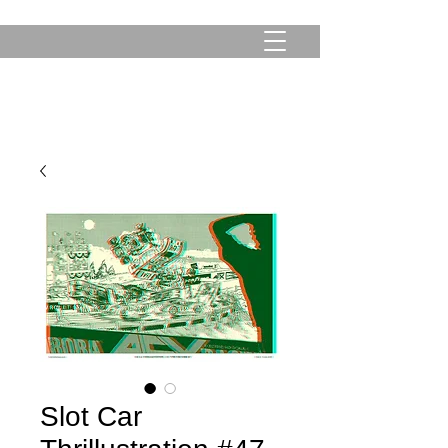
Slot Car